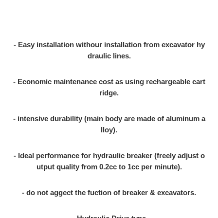
- Easy installation withour installation from excavator hy
draulic lines.
- Economic maintenance cost as using rechargeable cart
ridge.
- intensive durability (main body are made of aluminum a
lloy).
- Ideal performance for hydraulic breaker (freely adjust o
utput quality from 0.2cc to 1cc per minute).
- do not aggect the fuction of breaker & excavators.