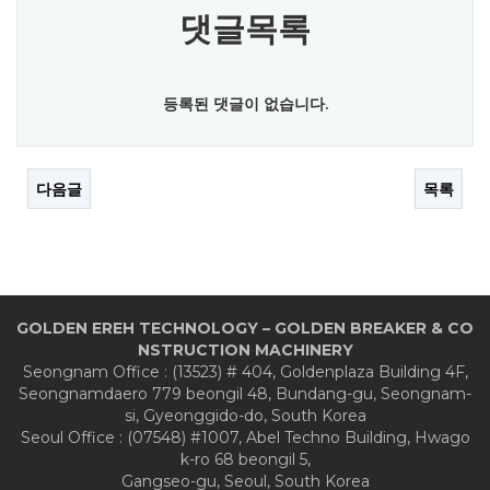
댓글목록
등록된 댓글이 없습니다.
다음글
목록
GOLDEN EREH TECHNOLOGY – GOLDEN BREAKER & CO
NSTRUCTION MACHINERY
Seongnam Office : (13523) # 404, Goldenplaza Building 4F,
Seongnamdaero 779 beongil 48, Bundang-gu, Seongnam-
si, Gyeonggido-do, South Korea
Seoul Office : (07548) #1007, Abel Techno Building, Hwago
k-ro 68 beongil 5,
Gangseo-gu, Seoul, South Korea