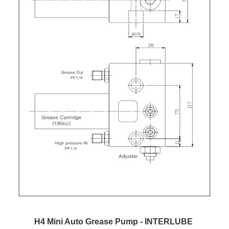
H4 Mini Auto Grease Pump - INTERLUBE