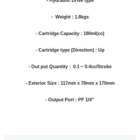
- Hydraulic Drive type
- Weight : 1.8kgs
- Cartridge Capacity : 180ml(cc)
- Cartridge type (Direction) : Up
- Out put Quantity : 0.1 ~ 0.4cc/Stroke
- Exterior Size : 117mm x 70mm x 170mm
- Output Port : PF 1/4"