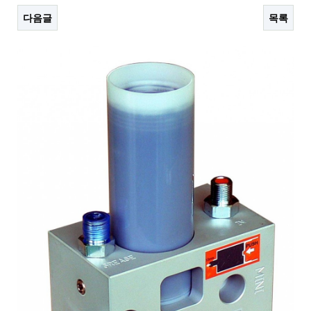
다음글
목록
본문