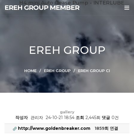
H4 mini Auto Gease Pump - INTERLUBE
EREH GROUP MEMBER
EREH GROUP
HOME
EREH GROUP
EREH GROUP CI
gallery
작성자
관리자
24-10-21 18:54
조회
2,445회
댓글
0건
http://www.goldenbreaker.com
1859회 연결