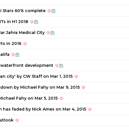
ti Stars 60% complete
ITs in H1 2018
lar Jahra Medical City
rts in 2016
alifa
 waterfront development
an city' by CW Staff on Mar 1, 2015
down by Michael Fahy on Mar 9, 2015
Michael Fahy on Mar 5, 2015
m has faded by Nick Ames on Mar 4, 2015
outlook