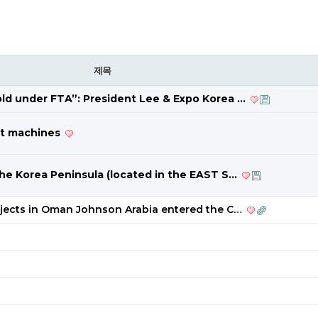
제목
fold under FTA”: President Lee & Expo Korea …
est machines
 the Korea Peninsula (located in the EAST S…
ojects in Oman Johnson Arabia entered the C…