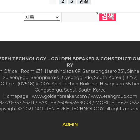
1
2
3
맨끝
EREH TECHNOLOGY – GOLDEN BREAKER & CONSTRUCTION
RY
Office : Room 631, Hanshinplaza 6F, Sanseongdaero 331, Sinh
Sujeong-gu, Seongnam-si, Gyeongg i-do, South Korea (13272)
 Office : (07548) #1007, Abel Techno Building, Hwagok-ro 68 beon
Gangseo-gu, Seoul, South Korea
Homepage : www.goldenbreaker.com / www.erehgroup.com
+82-70-7577-3211 / FAX : +82-505-939-9009 / MOBILE : +82-10-32
opyright © 2021 GOLDEN EREH TECHNOLOGY. all rights reserve
ADMIN