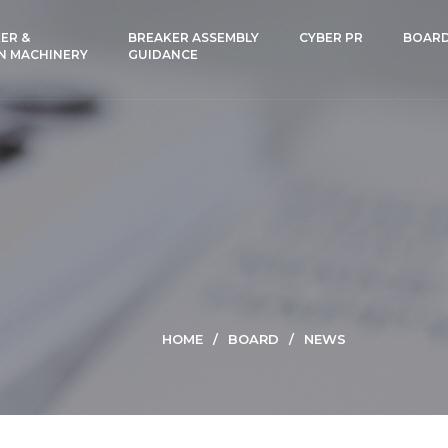
ER &
BREAKER ASSEMBLY
CYBER PR
BOAR
N MACHINERY
GUIDANCE
HOME
BOARD
NEWS