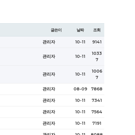
글쓴이
날짜
조회
관리자
10-11
9141
1033
관리자
10-11
7
1006
관리자
10-11
7
관리자
08-09
7868
관리자
10-11
7341
관리자
10-11
7564
관리자
10-11
7191
관리자
10-11
8088