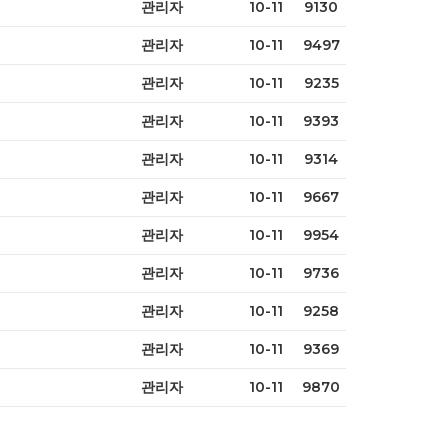
관리자
10-11
9130
관리자
10-11
9497
관리자
10-11
9235
관리자
10-11
9393
관리자
10-11
9314
관리자
10-11
9667
관리자
10-11
9954
관리자
10-11
9736
관리자
10-11
9258
관리자
10-11
9369
관리자
10-11
9870