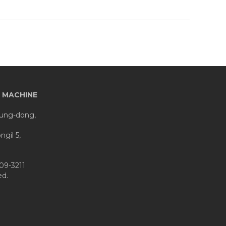
 MACHINE
eung-dong,
gil 5,
09-3211
d.