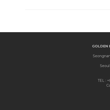
GOLDEN 
Seongnam 
Seoul
TEL : 
C