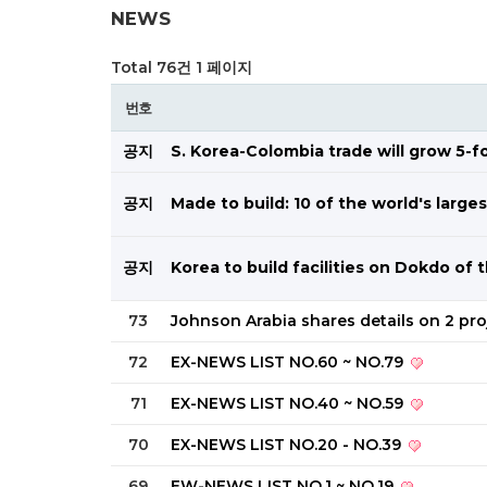
NEWS
Total 76건
1 페이지
번호
공지
S. Korea-Colombia trade will grow 5-
공지
Made to build: 10 of the world's larg
공지
Korea to build facilities on Dokdo of
73
Johnson Arabia shares details on 2 pr
72
EX-NEWS LIST NO.60 ~ NO.79
71
EX-NEWS LIST NO.40 ~ NO.59
70
EX-NEWS LIST NO.20 - NO.39
69
EW-NEWS LIST NO.1 ~ NO.19