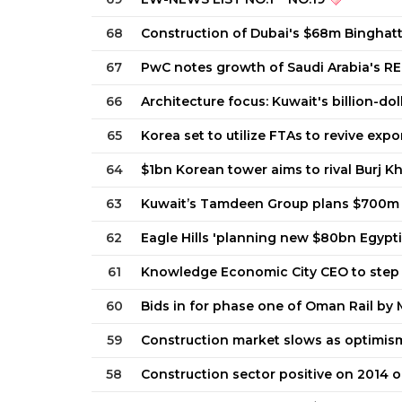
68
Construction of Dubai's $68m Binghat
67
PwC notes growth of Saudi Arabia's RE
66
Architecture focus: Kuwait's billion-dol
65
Korea set to utilize FTAs to revive expo
64
$1bn Korean tower aims to rival Burj Kh
63
Kuwait’s Tamdeen Group plans $700m
62
Eagle Hills 'planning new $80bn Egypti
61
Knowledge Economic City CEO to step 
60
Bids in for phase one of Oman Rail by 
59
Construction market slows as optimis
58
Construction sector positive on 2014 