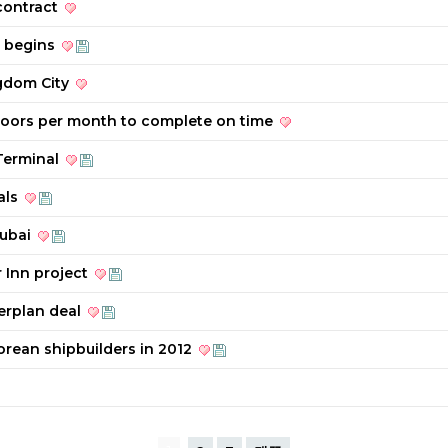
contract
t begins
ngdom City
floors per month to complete on time
 Terminal
als
Dubai
 Inn project
erplan deal
orean shipbuilders in 2012