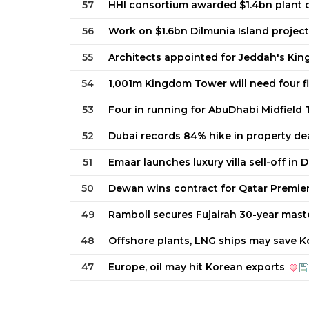
57
HHI consortium awarded $1.4bn plant 
56
Work on $1.6bn Dilmunia Island projec
55
Architects appointed for Jeddah's Ki
54
1,001m Kingdom Tower will need four 
53
Four in running for AbuDhabi Midfield
52
Dubai records 84% hike in property de
51
Emaar launches luxury villa sell-off in 
50
Dewan wins contract for Qatar Premier
49
Ramboll secures Fujairah 30-year mast
48
Offshore plants, LNG ships may save K
47
Europe, oil may hit Korean exports