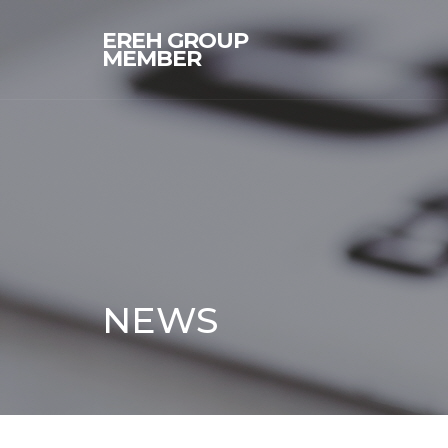
EREH GROUP
MEMBER
NEWS