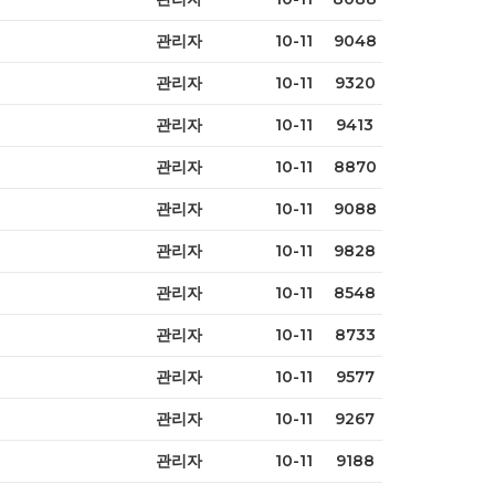
관리자
10-11
9048
관리자
10-11
9320
관리자
10-11
9413
관리자
10-11
8870
관리자
10-11
9088
관리자
10-11
9828
관리자
10-11
8548
관리자
10-11
8733
관리자
10-11
9577
관리자
10-11
9267
관리자
10-11
9188