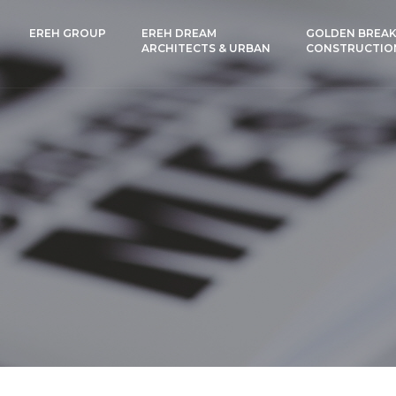
EREH GROUP
EREH DREAM
GOLDEN BREAK
ARCHITECTS & URBAN
CONSTRUCTIO