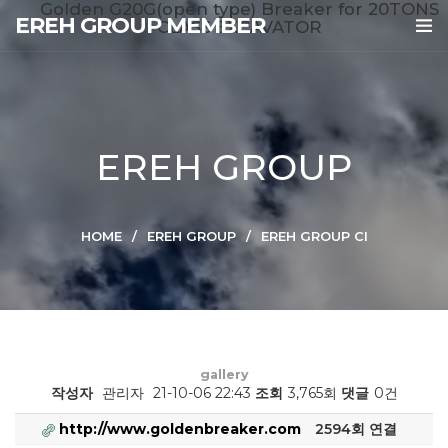
Golden G20G(open type) Breaker for 20TONS
EREH GROUP MEMBER
CLASS EXCAVATOR
EREH GROUP
HOME
EREH GROUP
EREH GROUP CI
gallery
작성자
관리자
21-10-06 22:43
조회
3,765회
댓글
0건
http://www.goldenbreaker.com
2594회 연결