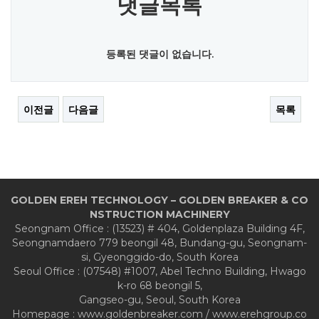
댓글목록
등록된 댓글이 없습니다.
이전글
다음글
목록
GOLDEN EREH TECHNOLOGY – GOLDEN BREAKER & CO
NSTRUCTION MACHINERY
Seongnam Office : (13523) # 404, Goldenplaza Building 4F,
Seongnamdaero 779 beongil 48, Bundang-gu, Seongnam-
si, Gyeonggido-do, South Korea
Seoul Office : (07548) #1007, Abel Techno Building, Hwago
k-ro 68 beongil 5,
Gangseo-gu, Seoul, South Korea
Homepage : www.goldenbreaker.com / www.erehgroup.co