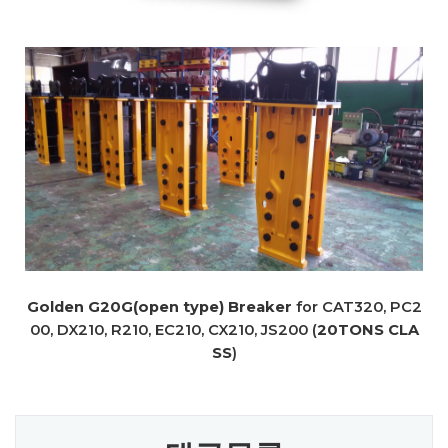
Golden G20G(open type) Breaker
for CAT320, PC2
00, DX210, R210, EC210, CX210, JS200 (
20TONS CLA
SS
)