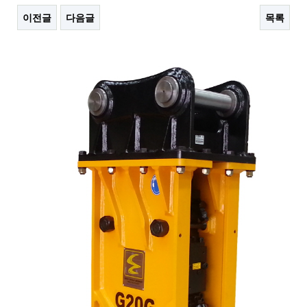
이전글
다음글
목록
본문