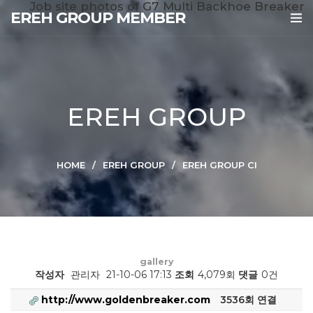
Job site photos of G7 Multi Backhoe Breaker
EREH GROUP MEMBER
EREH GROUP
HOME
EREH GROUP
EREH GROUP CI
gallery
작성자
관리자
21-10-06 17:13
조회
4,079회
댓글
0건
http://www.goldenbreaker.com
3536회 연결