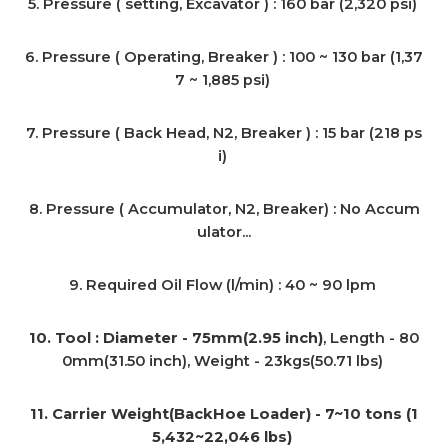
5. Pressure ( setting, Excavator ) : 160 bar (2,320 psi)
6. Pressure ( Operating, Breaker ) : 100 ~ 130 bar (1,37
7 ~ 1,885 psi)
7. Pressure ( Back Head, N2, Breaker ) : 15 bar (218 ps
i)
8. Pressure ( Accumulator, N2, Breaker) : No Accum
ulator...
9. Required Oil Flow (l/min) : 40 ~ 90 lpm
10. Tool : Diameter - 75mm(2.95 inch)
, Length - 80
0mm(31.50 inch), Weight - 23kgs(50.71 lbs)
11. Carrier Weight(BackHoe Loader) - 7~10 tons (1
5,432~22,046 lbs)