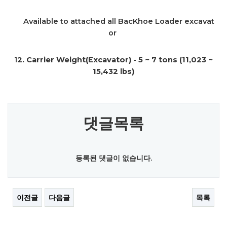
Available to attached all BacKhoe Loader excavat
or
1
2. Carrier Weight(Excavator) - 5 ~ 7 tons (11,023 ~
15,432 lbs)
댓글목록
등록된 댓글이 없습니다.
이전글
다음글
목록