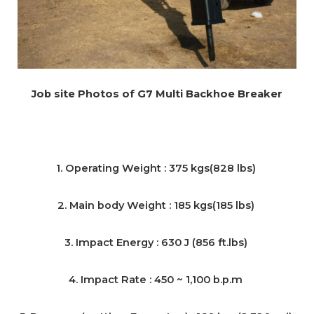
Job site Photos of G7 Multi Backhoe Breaker
1. Operating Weight : 375 kgs(828 lbs)
2. Main body Weight : 185 kgs(185 lbs)
3. Impact Energy : 630 J (856 ft.lbs)
4. Impact Rate : 450 ~ 1,100 b.p.m