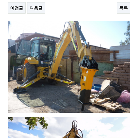
이전글
다음글
목록
본문