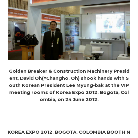
Golden Breaker & Construction Machinery Presid
ent, David Oh(=Changho, Oh) shook hands with S
outh Korean President Lee Myung-bak at the VIP
meeting rooms of Korea Expo 2012, Bogota, Col
ombia, on 24 June 2012.
KOREA EXPO 2012, BOGOTA, COLOMBIA BOOTH N