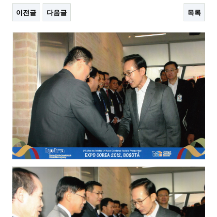
이전글
다음글
목록
본문