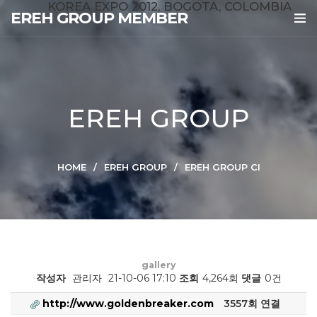
KOREA EXPO 2012, BOGOTA, COLOMBIA
EREH GROUP MEMBER
EREH GROUP
HOME
EREH GROUP
EREH GROUP CI
gallery
작성자
관리자
21-10-06 17:10
조회
4,264회
댓글
0건
http://www.goldenbreaker.com
3557회 연결