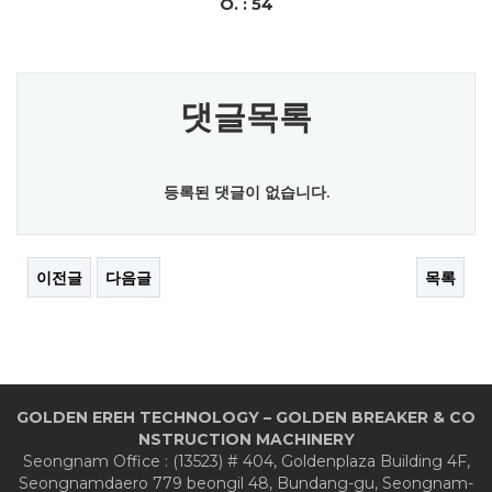
O. : 54
댓글목록
등록된 댓글이 없습니다.
이전글
다음글
목록
GOLDEN EREH TECHNOLOGY – GOLDEN BREAKER & CO
NSTRUCTION MACHINERY
Seongnam Office : (13523) # 404, Goldenplaza Building 4F,
Seongnamdaero 779 beongil 48, Bundang-gu, Seongnam-