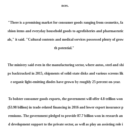
nces.
"There is a promising market for consumer goods ranging from cosmetics, fa
shion items and everyday household goods to agrofisheries and pharmaceutic
als," it said. "Cultural contents and medical services possessed plenty of grow
th potential."
The ministry said even in the manufacturing sector, where autos, steel and shi
ps backtracked in 2015, shipments of solid-state disks and various screens lik
e organic light-emitting diodes have grown by roughly 25 percent on-year.
To bolster consumer goods exports, the government will offer 4.8 trillion won
($3.98 billion) in trade-related financing in 2016 and lower export insurance p
remiums. The government pledged to provide 87.7 billion won in research an
d development support to the private sector, as well as play an assisting role i