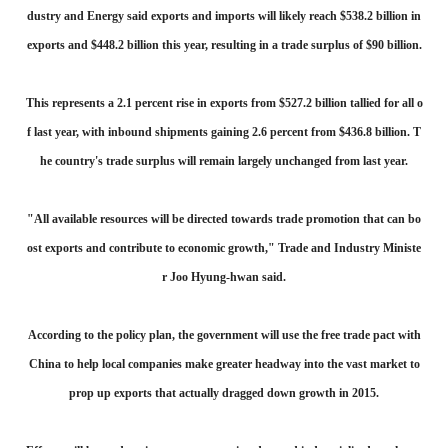
dustry and Energy said exports and imports will likely reach $538.2 billion in
exports and $448.2 billion this year, resulting in a trade surplus of $90 billion.
This represents a 2.1 percent rise in exports from $527.2 billion tallied for all o
f last year, with inbound shipments gaining 2.6 percent from $436.8 billion. T
he country's trade surplus will remain largely unchanged from last year.
"All available resources will be directed towards trade promotion that can bo
ost exports and contribute to economic growth," Trade and Industry Ministe
r Joo Hyung-hwan said.
According to the policy plan, the government will use the free trade pact with
China to help local companies make greater headway into the vast market to
prop up exports that actually dragged down growth in 2015.