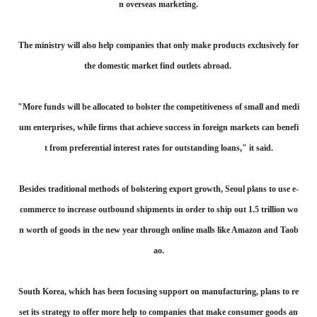
n overseas marketing.
The ministry will also help companies that only make products exclusively for
the domestic market find outlets abroad.
"More funds will be allocated to bolster the competitiveness of small and medi
um enterprises, while firms that achieve success in foreign markets can benefi
t from preferential interest rates for outstanding loans," it said.
Besides traditional methods of bolstering export growth, Seoul plans to use e-
commerce to increase outbound shipments in order to ship out 1.5 trillion wo
n worth of goods in the new year through online malls like Amazon and Taob
ao.
South Korea, which has been focusing support on manufacturing, plans to re
set its strategy to offer more help to companies that make consumer goods an