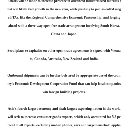
Efforts will be made to increase presence in advanced industrialized markets t
hat will likely lead growth in the new year, while pushing to join so-called meg
a FTAs, like the Regional Comprehensive Economic Partnership, and forging
ahead with a three-way open free trade arrangement involving South Korea,
China and Japan.
Seoul plans to capitalize on other open trade agreements it signed with Vietna
m, Canada, Australia, New Zealand and India.
Outbound shipments can be further bolstered by appropriate use of the coun
try's Economic Development Cooperation Fund that can help local companies
win foreign building projects.
Asia's fourth-largest economy and sixth-largest exporting nation in the world
will seek to increase consumer goods exports, which only accounted for 5.3 pe
rcent of all exports, excluding mobile phones, cars and large household applia