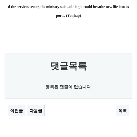
d the services sector, the ministry said, adding it could breathe new life into ex
ports. (Yonhap)
댓글목록
등록된 댓글이 없습니다.
이전글
다음글
목록