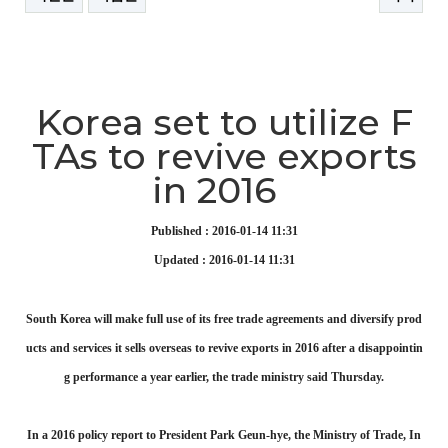
본문
Korea set to utilize F
TAs to revive exports
in 2016
Published : 2016-01-14 11:31
Updated : 2016-01-14 11:31
South Korea will make full use of its free trade agreements and diversify prod
ucts and services it sells overseas to revive exports in 2016 after a disappointin
g performance a year earlier, the trade ministry said Thursday.
In a 2016 policy report to President Park Geun-hye, the Ministry of Trade, In