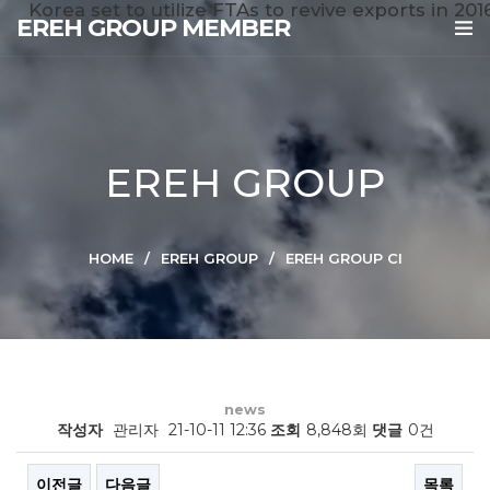
Korea set to utilize FTAs to revive exports in 201
EREH GROUP MEMBER
EREH GROUP
HOME
EREH GROUP
EREH GROUP CI
news
작성자
관리자
21-10-11 12:36
조회
8,848회
댓글
0건
이전글
다음글
목록