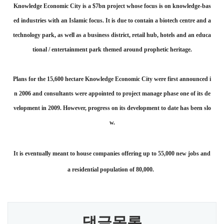
Knowledge Economic City is a $7bn project whose focus is on knowledge-bas
ed industries with an Islamic focus. It is due to contain a biotech centre and a
technology park, as well as a business district, retail hub, hotels and an educa
tional / entertainment park themed around prophetic heritage.
Plans for the 15,600 hectare Knowledge Economic City were first announced i
n 2006 and consultants were appointed to project manage phase one of its de
velopment in 2009. However, progress on its development to date has been slo
w.
It is eventually meant to house companies offering up to 55,000 new jobs and
a residential population of 80,000.
댓글목록