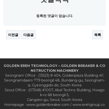
등록된 댓글이 없습니다.
이전글
다음글
목록
GOLDEN EREH TECHNOLOGY – GOLDEN BREAKER & CO
NSTRUCTION MACHINERY
Seongnam Office : (13523) # 404, Goldenplaza Building 4F,
Seongnamdaero 779 beongil 48, Bundang-gu, Seongnam-
si, Gyeonggido-do, South Korea
Seoul Office : (07548) #1007, Abel Techno Building, Hwago
k-ro 68 beongil 5,
Gangseo-gu, Seoul, South Korea
Homepage : www.goldenbreaker.com / www.erehgroup.co