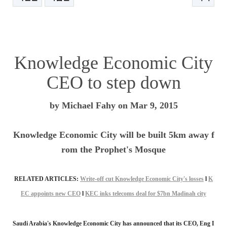
본문
Knowledge Economic City
CEO to step down
by Michael Fahy on Mar 9, 2015
Knowledge Economic City will be built 5km away f
rom the Prophet's Mosque
RELATED ARTICLES:
Write-off cut Knowledge Economic City's losses
l
K
EC appoints new CEO
l
KEC inks telecoms deal for $7bn Madinah city
Saudi Arabia's Knowledge Economic City has announced that its CEO, Eng I