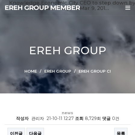
Knowledge Economic City CEO to step down b
EREH GROUP MEMBER
Michael Fahy on Mar 9, 201…
EREH GROUP
HOME
EREH GROUP
EREH GROUP CI
news
작성자
관리자
21-10-11 12:27
조회
8,729회
댓글
0건
이전글
다음글
목록