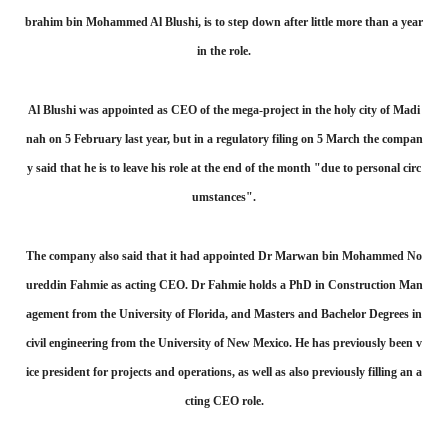
brahim bin Mohammed Al Blushi, is to step down after little more than a year
in the role.
Al Blushi was appointed as CEO of the mega-project in the holy city of Madi
nah on 5 February last year, but in a regulatory filing on 5 March the compan
y said that he is to leave his role at the end of the month "due to personal circ
umstances".
The company also said that it had appointed Dr Marwan bin Mohammed No
ureddin Fahmie as acting CEO. Dr Fahmie holds a PhD in Construction Man
agement from the University of Florida, and Masters and Bachelor Degrees in
civil engineering from the University of New Mexico. He has previously been v
ice president for projects and operations, as well as also previously filling an a
cting CEO role.