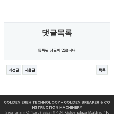
댓글목록
등록된 댓글이 없습니다.
이전글
다음글
목록
GOLDEN EREH TECHNOLOGY – GOLDEN BREAKER & CO
NSTRUCTION MACHINERY
Seongnam Office : (13523) # 404, Goldenplaza Building 4F,