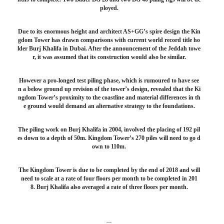
ployed.
Due to its enormous height and architect AS+GG’s spire design the Kin
gdom Tower has drawn comparisons with current world record title ho
lder Burj Khalifa in Dubai. After the announcement of the Jeddah towe
r, it was assumed that its construction would also be similar.
However a pro-longed test piling phase, which is rumoured to have see
n a below ground up revision of the tower’s design, revealed that the Ki
ngdom Tower’s proximity to the coastline and material differences in th
e ground would demand an alternative strategy to the foundations.
The piling work on Burj Khalifa in 2004, involved the placing of 192 pil
es down to a depth of 50m. Kingdom Tower’s 270 piles will need to go d
own to 110m.
The Kingdom Tower is due to be completed by the end of 2018 and will
need to scale at a rate of four floors per month to be completed in 201
8. Burj Khalifa also averaged a rate of three floors per month.