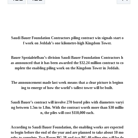
본문
Saudi Bauer Foundation Contractors piling contract win signals start o
f work on Jeddah’s one kilometre-high Kingdom Tower.
Bauer Spezialriefbau’s division Saudi Bauer Foundation Contractors h
as announced that it has been awarded the $32.24 million contract to co
mplete the enabling piling work on the Kingdom Tower in Jeddah.
The announcement made last week means that a clear picture is beginn
ing to emerge of how the world’s tallest tower will be built.
Saudi Bauer’s contract will involve 270 bored piles with diameters varyi
ng between 1.5m to 1.8m. With the contract worth more than $30 millio
n, the piles will cost $110,000 each.
According to Saudi Bauer Foundation, the enabling works are expected
to begin before the end of the year and are planned to take about 10 mo
nths to complete. Two Bauer BG 28 and two BG 40 piling rigs will be de