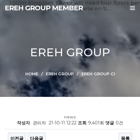
1,001m Kingdom Tower will need four floors pe
EREH GROUP MEMBER
month to complete on ti…
EREH GROUP
HOME
EREH GROUP
EREH GROUP CI
news
작성자
관리자
21-10-11 12:22
조회
9,401회
댓글
0건
이전글
다음글
목록