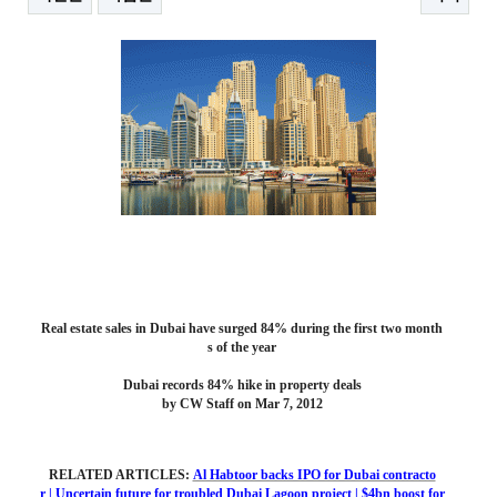
본문
Real estate sales in Dubai have surged 84% during the first two month
s of the year
Dubai records 84% hike in property deals
by CW Staff on Mar 7, 2012
RELATED ARTICLES:
Al Habtoor backs IPO for Dubai contracto
r
|
Uncertain future for troubled Dubai Lagoon project
|
$4bn boost for