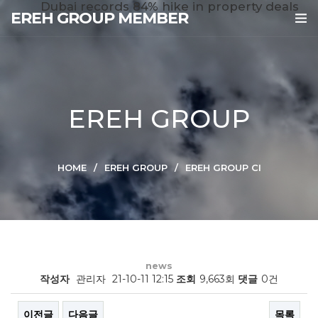
Dubai records 84% hike in property deals
EREH GROUP MEMBER
EREH GROUP
HOME
EREH GROUP
EREH GROUP CI
news
작성자
관리자
21-10-11 12:15
조회
9,663회
댓글
0건
이전글
다음글
목록