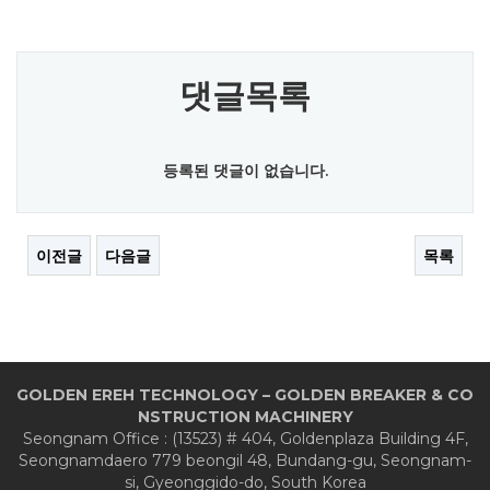
댓글목록
등록된 댓글이 없습니다.
이전글
다음글
목록
GOLDEN EREH TECHNOLOGY – GOLDEN BREAKER & CO
NSTRUCTION MACHINERY
Seongnam Office : (13523) # 404, Goldenplaza Building 4F,
Seongnamdaero 779 beongil 48, Bundang-gu, Seongnam-
si, Gyeonggido-do, South Korea