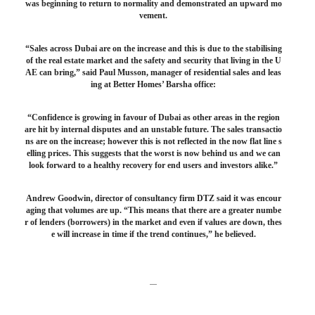
was beginning to return to normality and demonstrated an upward mo
vement.
“Sales across Dubai are on the increase and this is due to the stabilising
of the real estate market and the safety and security that living in the U
AE can bring,” said Paul Musson, manager of residential sales and leas
ing at Better Homes’ Barsha office:
“Confidence is growing in favour of Dubai as other areas in the region
are hit by internal disputes and an unstable future. The sales transactio
ns are on the increase; however this is not reflected in the now flat line s
elling prices. This suggests that the worst is now behind us and we can
look forward to a healthy recovery for end users and investors alike.”
Andrew Goodwin, director of consultancy firm DTZ said it was encour
aging that volumes are up. “This means that there are a greater numbe
r of lenders (borrowers) in the market and even if values are down, thes
e will increase in time if the trend continues,” he believed.