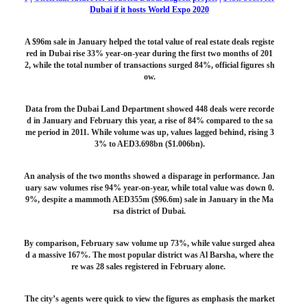
Dubai if it hosts World Expo 2020
A $96m sale in January helped the total value of real estate deals registe
red in Dubai rise 33% year-on-year during the first two months of 201
2, while the total number of transactions surged 84%, official figures sh
ow.
Data from the Dubai Land Department showed 448 deals were recorde
d in January and February this year, a rise of 84% compared to the sa
me period in 2011. While volume was up, values lagged behind, rising 3
3% to AED3.698bn ($1.006bn).
An analysis of the two months showed a disparage in performance. Jan
uary saw volumes rise 94% year-on-year, while total value was down 0.
9%, despite a mammoth AED355m ($96.6m) sale in January in the Ma
rsa district of Dubai.
By comparison, February saw volume up 73%, while value surged ahea
d a massive 167%. The most popular district was Al Barsha, where the
re was 28 sales registered in February alone.
The city’s agents were quick to view the figures as emphasis the market