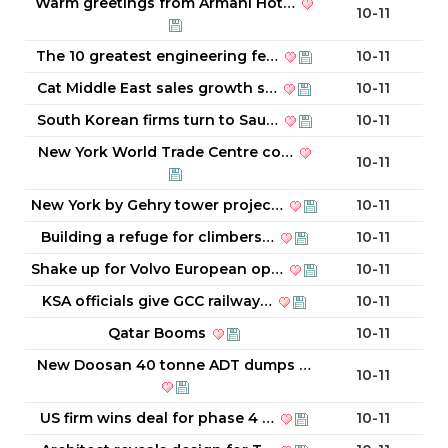
Warm greetings from Armani Hot…
10-11
The 10 greatest engineering fe…
10-11
Cat Middle East sales growth s…
10-11
South Korean firms turn to Sau…
10-11
New York World Trade Centre co…
10-11
New York by Gehry tower projec…
10-11
Building a refuge for climbers…
10-11
Shake up for Volvo European op…
10-11
KSA officials give GCC railway…
10-11
Qatar Booms
10-11
New Doosan 40 tonne ADT dumps …
10-11
US firm wins deal for phase 4 …
10-11