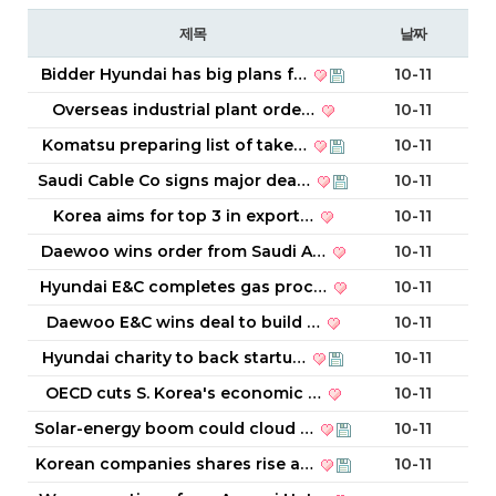
제목
날짜
Bidder Hyundai has big plans f…
10-11
Overseas industrial plant orde…
10-11
Komatsu preparing list of take…
10-11
Saudi Cable Co signs major dea…
10-11
Korea aims for top 3 in export…
10-11
Daewoo wins order from Saudi A…
10-11
Hyundai E&C completes gas proc…
10-11
Daewoo E&C wins deal to build …
10-11
Hyundai charity to back startu…
10-11
OECD cuts S. Korea's economic …
10-11
Solar-energy boom could cloud …
10-11
Korean companies shares rise a…
10-11