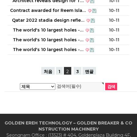
Architect reveals design for T…
10-11
Contract awarded for Reem Isla…
10-11
Qatar 2022 stadia design refle…
10-11
The world's 10 largest holes -…
10-11
The world's 10 largest holes -…
10-11
The world's 10 largest holes -…
10-11
처음
1
2
3
맨끝
GOLDEN EREH TECHNOLOGY – GOLDEN BREAKER & CO
NSTRUCTION MACHINERY
Seongnam Office : (13523) # 404, Goldenplaza Building 4F,