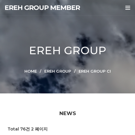
EREH GROUP MEMBER
EREH GROUP
HOME
EREH GROUP
EREH GROUP CI
NEWS
Total 76건
2 페이지