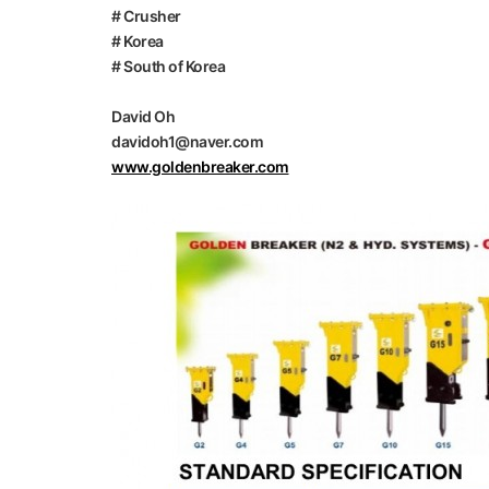
# Crusher
# Korea
# South of Korea
David Oh
davidoh1@naver.com
www.goldenbreaker.com