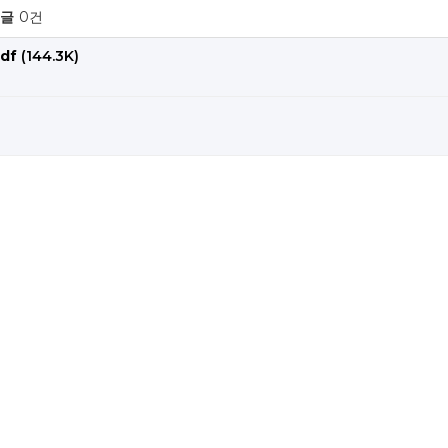
글
0건
df
(144.3K)