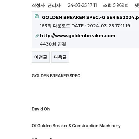
작성자
관리자
24-03-25 17:11
조회
5,969회
댓
GOLDEN BREAKER SPEC.-G SERIES2024.p
163회 다운로드
DATE : 2024-03-25 17:11:19
http://www.goldenbreaker.com
4438회 연결
이전글
다음글
GOLDEN BREAKER SPEC.
David Oh
Of Golden Breaker & Construction Machinery