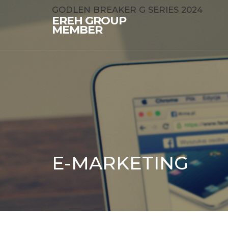
GODLEN BREAKER G SERIES 2024
EREH GROUP
MEMBER
E-MARKETING