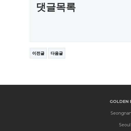
댓글목록
이전글
다음글
GOLDEN 
Seongnam 
Seoul