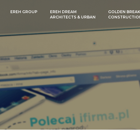
EREH GROUP
EREH DREAM
GOLDEN BREAK
ARCHITECTS & URBAN
CONSTRUCTIO