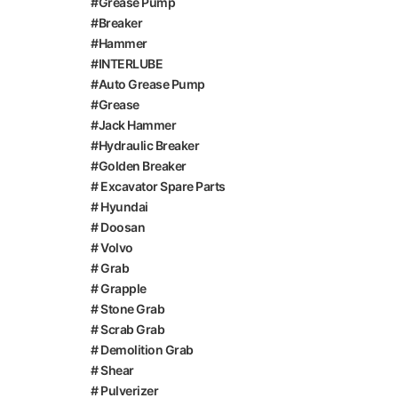
#Grease Pump
#Breaker
#Hammer
#INTERLUBE
#Auto Grease Pump
#Grease
#Jack Hammer
#Hydraulic Breaker
#Golden Breaker
# Excavator Spare Parts
# Hyundai
# Doosan
# Volvo
# Grab
# Grapple
# Stone Grab
# Scrab Grab
# Demolition Grab
# Shear
# Pulverizer