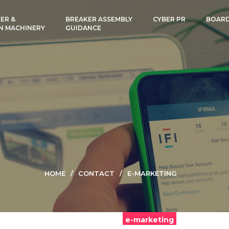
ER &
BREAKER ASSEMBLY
CYBER PR
BOAR
N MACHINERY
GUIDANCE
HOME
CONTACT
E-MARKETING
e-marketing