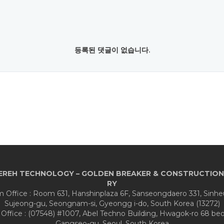
등록된 댓글이 없습니다.
EREH TECHNOLOGY – GOLDEN BREAKER & CONSTRUCTION
RY
Office : Room 631, Hanshinplaza 6F, Sanseongdaero 331, Sinh
Sujeong-gu, Seongnam-si, Gyeongg i-do, South Korea (13272)
 Office : (07548) #1007, Abel Techno Building, Hwagok-ro 68 beon
Gangseo-gu, Seoul, South Korea