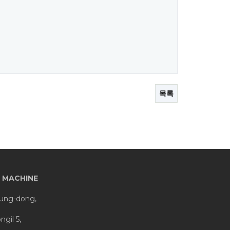
목록
 MACHINE
eung-dong,
gil 5,