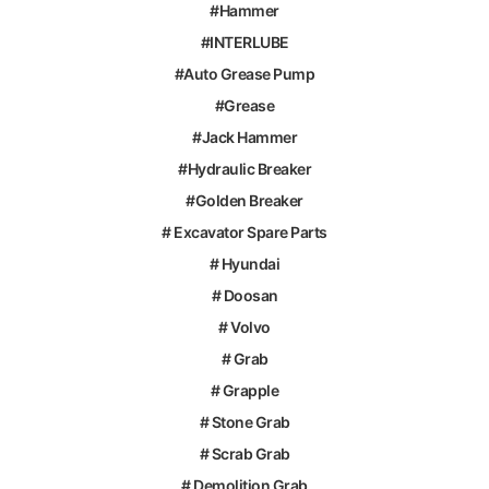
#Hammer
#INTERLUBE
#Auto Grease Pump
#Grease
#Jack Hammer
#Hydraulic Breaker
#Golden Breaker
# Excavator Spare Parts
# Hyundai
# Doosan
# Volvo
# Grab
# Grapple
# Stone Grab
# Scrab Grab
# Demolition Grab