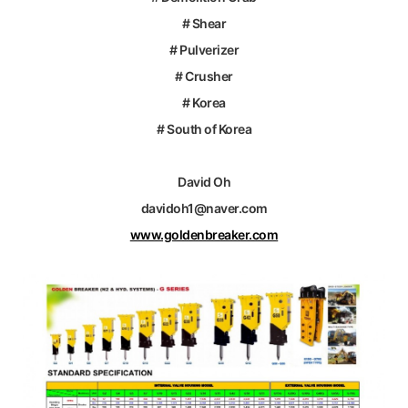
# Shear
# Pulverizer
# Crusher
# Korea
# South of Korea
David Oh
davidoh1@naver.com
www.goldenbreaker.com