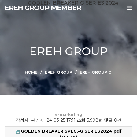
GODLEN BREAKER G SERIES 2024
EREH GROUP MEMBER
EREH GROUP
HOME
EREH GROUP
EREH GROUP CI
e-marketing
작성자
관리자
24-03-25 17:11
조회
5,998회
댓글
0건
GOLDEN BREAKER SPEC.-G SERIES2024.pdf