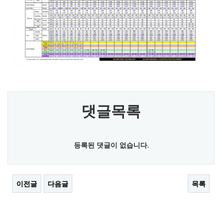
댓글목록
등록된 댓글이 없습니다.
이전글
다음글
목록