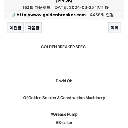
(144.3K)
163회 다운로드
DATE : 2024-03-25 17:11:19
http://www.goldenbreaker.com
4458회 연결
이전글
다음글
목록
본문
GOLDEN BREAKER SPEC.
David Oh
Of Golden Breaker & Construction Machinery
#Grease Pump
#Breaker