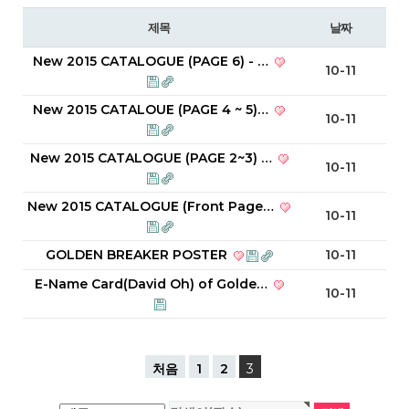
제목
날짜
New 2015 CATALOGUE (PAGE 6) - …
10-11
New 2015 CATALOUE (PAGE 4 ~ 5)…
10-11
New 2015 CATALOGUE (PAGE 2~3) …
10-11
New 2015 CATALOGUE (Front Page…
10-11
GOLDEN BREAKER POSTER
10-11
E-Name Card(David Oh) of Golde…
10-11
처음
1
2
3