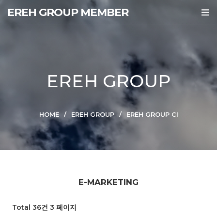
EREH GROUP MEMBER
EREH GROUP
HOME
EREH GROUP
EREH GROUP CI
E-MARKETING
Total 36건
3 페이지